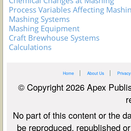
Chemical Changes at Mashing
Process Variables Affecting Mashi
Mashing Systems
Mashing Equipment
Craft Brewhouse Systems
Calculations
Home
About Us
Privacy
© Copyright 2026 Apex Publish
r
No part of this content or the d
be reproduced, republished or r