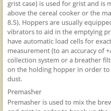
grist case) is used for grist and i
above the cereal cooker or the ma
8.5). Hoppers are usually equippe
vibrators to aid in the emptying p
have automatic load cells for exac
measurement (to an accuracy of +/
collection system or a breather filt
on the holding hopper in order to
dust.
Premasher
Premasher is used to mix the bre