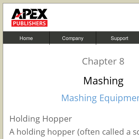
Home
Company
Support
Chapter 8
Mashing
Mashing Equipme
Holding Hopper
A holding hopper (often called a s