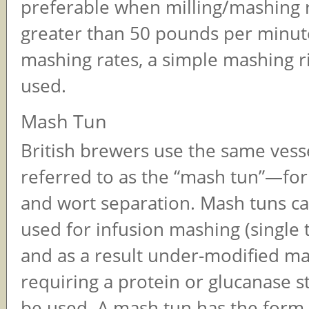
preferable when milling/mashing 
greater than 50 pounds per minut
mashing rates, a simple mashing r
used.
Mash Tun
British brewers use the same ve
referred to as the “mash tun”—fo
and wort separation. Mash tuns ca
used for infusion mashing (single
and as a result under-modified ma
requiring a protein or glucanase 
be used. A mash tun has the form