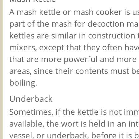
A mash kettle or mash cooker is us
part of the mash for decoction m
kettles are similar in construction
mixers, except that they often hav
that are more powerful and more
areas, since their contents must b
boiling.
Underback
Sometimes, if the kettle is not im
available, the wort is held in an i
vessel, or underback, before it is bo