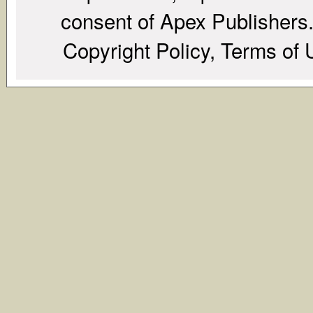
consent of Apex Publishers. 
Copyright Policy, Terms of