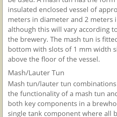
insulated enclosed vessel of appr
meters in diameter and 2 meters i
although this will vary according to
the brewery. The mash tun is fitted
bottom with slots of 1 mm width si
above the floor of the vessel.
Mash/Lauter Tun
Mash tun/lauter tun combinations
the functionality of a mash tun and
both key components in a brewhou
single tank component where all 