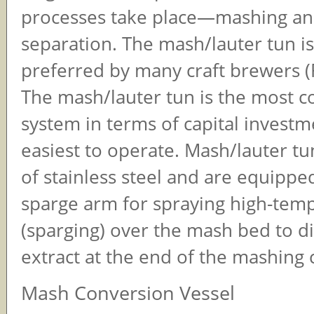
processes take place—mashing an
separation. The mash/lauter tun is
preferred by many craft brewers (F
The mash/lauter tun is the most co
system in terms of capital invest
easiest to operate. Mash/lauter t
of stainless steel and are equippe
sparge arm for spraying high-tem
(sparging) over the mash bed to d
extract at the end of the mashing c
Mash Conversion Vessel