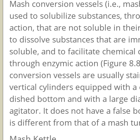
Mash conversion vessels (i.e., mas
used to solubilize substances, th
action, that are not soluble in their
to dissolve substances that are i
soluble, and to facilitate chemical
through enzymic action (Figure 8.
conversion vessels are usually stai
vertical cylinders equipped with a 
dished bottom and with a large d
agitator. It does not have a false 
is different from that of a mash tu
Mash Kettle