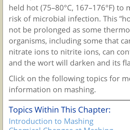
held hot (75–80°C, 167–176°F) to 
risk of microbial infection. This “h
not be prolonged as some thermop
organisms, including some that c
nitrate ions to nitrite ions, can co
and the wort will darken and its fla
Click on the following topics for 
information on mashing.
Topics Within This Chapter:
Introduction to Mashing