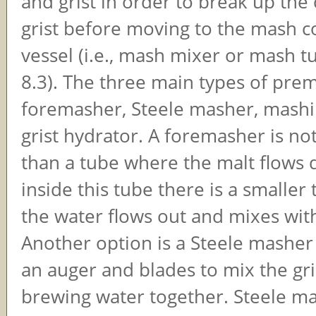
and grist in order to break up the
grist before moving to the mash c
vessel (i.e., mash mixer or mash tu
8.3). The three main types of pre
foremasher, Steele masher, mashin
grist hydrator. A foremasher is n
than a tube where the malt flows
inside this tube there is a smalle
the water flows out and mixes with
Another option is a Steele masher
an auger and blades to mix the gri
brewing water together. Steele m