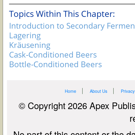
Topics Within This Chapter:
Introduction to Secondary Fermen
Lagering
Kräusening
Cask-Conditioned Beers
Bottle-Conditioned Beers
Home
About Us
Privacy
© Copyright 2026 Apex Publish
r
No part of this content or the d