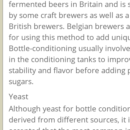
fermented beers in Britain and is s
by some craft brewers as well as a
British brewers. Belgian brewers 
for using this method to add uniqu
Bottle-conditioning usually involve
in the conditioning tanks to impro
stability and flavor before adding
sugars.
Yeast
Although yeast for bottle conditio
derived from different sources, it 