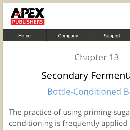
Home
Company
Support
Chapter 13
Secondary Ferment
Bottle-Conditioned B
The practice of using priming sugar
conditioning is frequently applied 