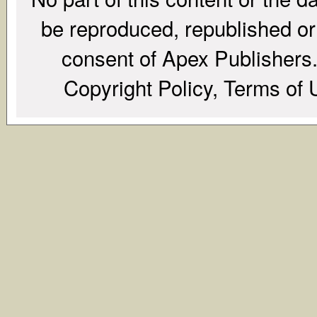
be reproduced, republished or r
consent of Apex Publishers. 
Copyright Policy, Terms of