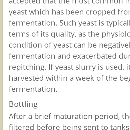
accepted that the most common i
yeast which has been cropped fro
fermentation. Such yeast is typicall
terms of its quality, as the physiol
condition of yeast can be negative
fermentation and exacerbated duri
repitching. If yeast slurry is used, 
harvested within a week of the be
fermentation.
Bottling
After a brief maturation period, t
filtered before being sent to tanks 