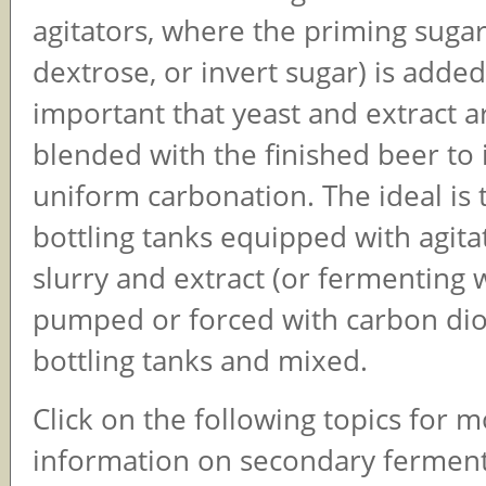
agitators, where the priming sugar 
dextrose, or invert sugar) is added. 
important that yeast and extract 
blended with the finished beer to 
uniform carbonation. The ideal is 
bottling tanks equipped with agita
slurry and extract (or fermenting 
pumped or forced with carbon dio
bottling tanks and mixed.
Click on the following topics for 
information on secondary ferment