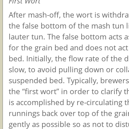
First Wort
After mash-off, the wort is withd
the false bottom of the mash tun li
lauter tun. The false bottom acts 
for the grain bed and does not act a
bed. Initially, the flow rate of the 
slow, to avoid pulling down or col
suspended bed. Typically, brewers 
the “first wort” in order to clarify 
is accomplished by re-circulating th
runnings back over top of the grai
gently as possible so as not to dis