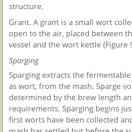
structure.
Grant. A grant is a small wort colle
open to the air, placed between th
vessel and the wort kettle (Figure 9
Sparging
Sparging extracts the fermentable
as wort, from the mash. Sparge v
determined by the brew length an
requirements. Sparging begins just
first worts have been collected and
mash has settled but before the su