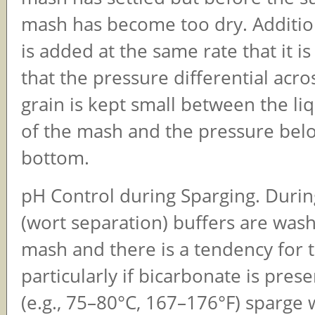
mash has become too dry. Additio
is added at the same rate that it 
that the pressure differential acro
grain is kept small between the liq
of the mash and the pressure belo
bottom.
pH Control during Sparging. Durin
(wort separation) buffers are was
mash and there is a tendency for t
particularly if bicarbonate is prese
(e.g., 75–80°C, 167–176°F) sparge w