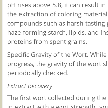
pH rises above 5.8, it can result in
the extraction of coloring materia
compounds such as harsh-tasting 
haze-forming starch, lipids, and in
proteins from spent grains.
Specific Gravity of the Wort. While 
progress, the gravity of the wort 
periodically checked.
Extract Recovery
The first wort collected during the 
in extract with a wort strength typ