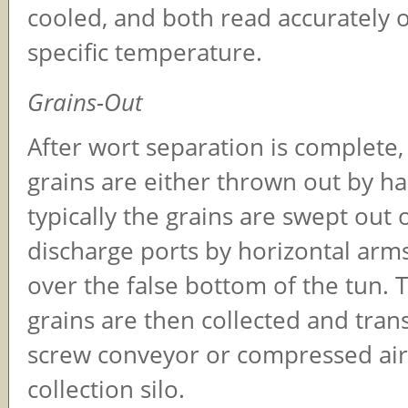
cooled, and both read accurately o
specific temperature.
Grains-Out
After wort separation is complete,
grains are either thrown out by h
typically the grains are swept out 
discharge ports by horizontal arms
over the false bottom of the tun. 
grains are then collected and tran
screw conveyor or compressed air
collection silo.