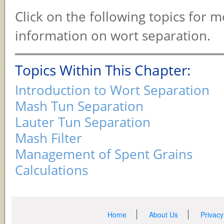
Click on the following topics for 
information on wort separation.
Topics Within This Chapter:
Introduction to Wort Separation
Mash Tun Separation
Lauter Tun Separation
Mash Filter
Management of Spent Grains
Calculations
Home
About Us
Privacy