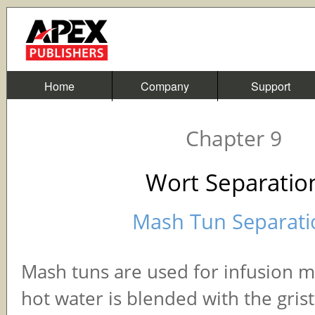
Home
Company
Support
Chapter 9
Wort Separatio
Mash Tun Separati
Mash tuns are used for infusion 
hot water is blended with the grist