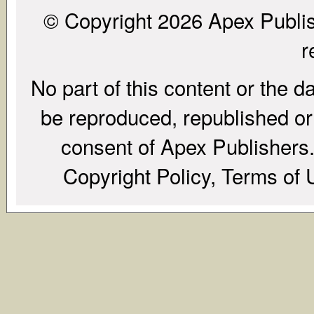
© Copyright 2026 Apex Publish
r
No part of this content or the d
be reproduced, republished or r
consent of Apex Publishers. 
Copyright Policy, Terms of