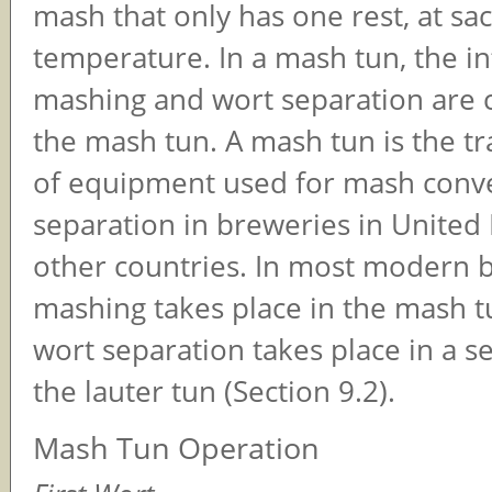
mash that only has one rest, at sac
temperature. In a mash tun, the i
mashing and wort separation are c
the mash tun. A mash tun is the tr
of equipment used for mash conv
separation in breweries in Unite
other countries. In most modern 
mashing takes place in the mash t
wort separation takes place in a s
the lauter tun (Section 9.2).
Mash Tun Operation