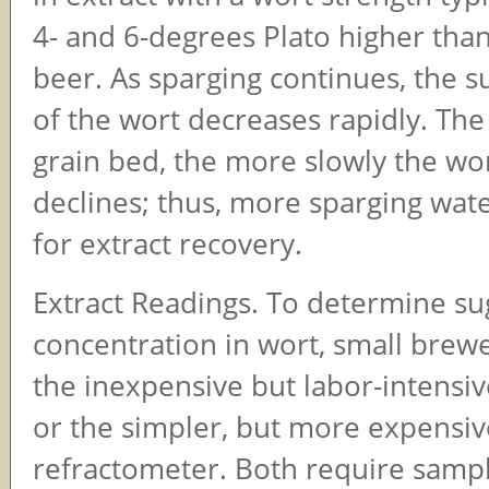
4- and 6-degrees Plato higher than
beer. As sparging continues, the s
of the wort decreases rapidly. Th
grain bed, the more slowly the wo
declines; thus, more sparging wat
for extract recovery.
Extract Readings. To determine su
concentration in wort, small brewe
the inexpensive but labor-intensi
or the simpler, but more expensiv
refractometer. Both require sampl