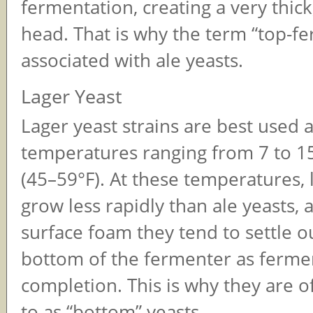
fermentation, creating a very thick
head. That is why the term “top-fe
associated with ale yeasts.
Lager Yeast
Lager yeast strains are best used a
temperatures ranging from 7 to 1
(45–59°F). At these temperatures, 
grow less rapidly than ale yeasts, 
surface foam they tend to settle o
bottom of the fermenter as ferme
completion. This is why they are o
to as “bottom” yeasts.