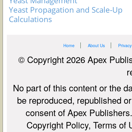
Yeast Management
Yeast Propagation and Scale-Up
Calculations
Home
About Us
Privacy
© Copyright 2026 Apex Publish
r
No part of this content or the d
be reproduced, republished or r
consent of Apex Publishers. 
Copyright Policy, Terms of