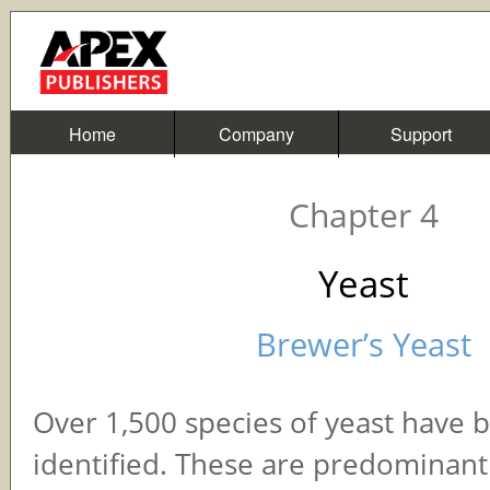
Home
Company
Support
Chapter 4
Yeast
Brewer’s Yeast
Over 1,500 species of yeast have 
identified. These are predominantl