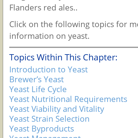
Flanders red ales..
Click on the following topics for 
information on yeast.
Topics Within This Chapter:
Introduction to Yeast
Brewer’s Yeast
Yeast Life Cycle
Yeast Nutritional Requirements
Yeast Viability and Vitality
Yeast Strain Selection
Yeast Byproducts