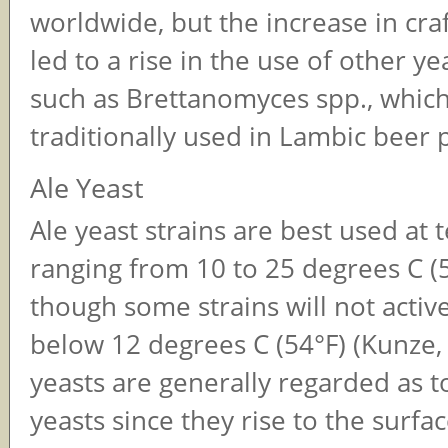
worldwide, but the increase in cra
led to a rise in the use of other ye
such as Brettanomyces spp., which
traditionally used in Lambic beer 
Ale Yeast
Ale yeast strains are best used at
ranging from 10 to 25 degrees C (
though some strains will not activ
below 12 degrees C (54°F) (Kunze, 
yeasts are generally regarded as 
yeasts since they rise to the surfa