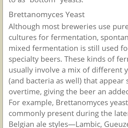
Brettanomyces Yeast
Although most breweries use pure
cultures for fermentation, sponta
mixed fermentation is still used f
specialty beers. These kinds of fe
usually involve a mix of different 
(and bacteria as well) that appear 
overtime, giving the beer an adde
For example, Brettanomyces yeast
commonly present during the later
Belgian ale styles—Lambic, Gueuz