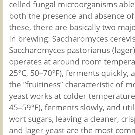
celled fungal microorganisms able
both the presence and absence of
these, there are basically two maj
in brewing: Saccharomyces cerevis
Saccharomyces pastorianus (lager)
operates at around room tempera
25°C, 50–70°F), ferments quickly,
the “fruitiness” characteristic of m
yeast works at colder temperature
45–59°F), ferments slowly, and uti
wort sugars, leaving a cleaner, cris
and lager yeast are the most com